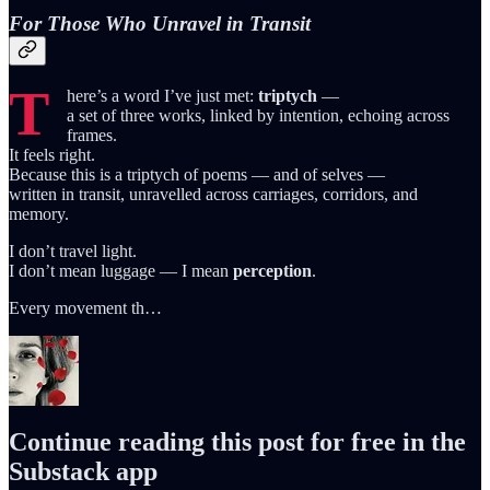
For Those Who Unravel in Transit
T
here’s a word I’ve just met:
triptych
—
a set of three works, linked by intention, echoing across
frames.
It feels right.
Because this is a triptych of poems — and of selves —
written in transit, unravelled across carriages, corridors, and
memory.
I don’t travel light.
I don’t mean luggage — I mean
perception
.
Every movement th…
Continue reading this post for free in the
Substack app