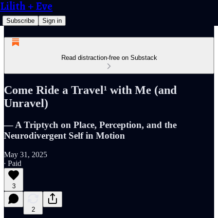
Lilith + Eve
Subscribe
Sign in
Read distraction-free on Substack
Come Ride a Travel¹ with Me (and
Unravel)
— A Triptych on Place, Perception, and the
Neurodivergent Self in Motion
May 31, 2025
∙ Paid
3
2