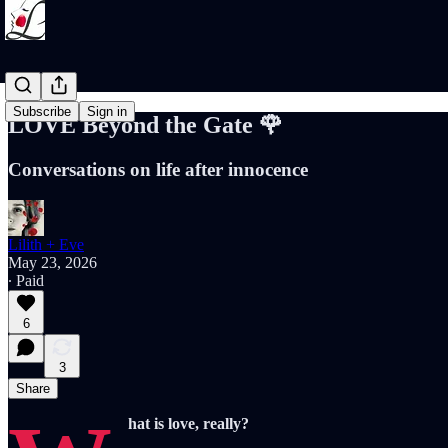
Subscribe
Sign in
LOVE Beyond the Gate 🌹
Conversations on life after innocence
Lilith + Eve
May 23, 2026
∙ Paid
6
3
Share
hat is love, really?