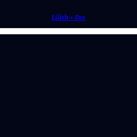
Lilith + Eve