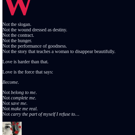
W
Not the slogan.
Not the wound dressed as destiny.
Not the contract.
Not the hunger.
Not the performance of goodness.
Not the story that teaches a woman to disappear beautifully.
Love is harder than that.
Love is the force that says:
Become.
Not
belong to me
.
Not
complete me
.
Not
save me
.
Not
make me real
.
Not
carry the part of myself I refuse to…