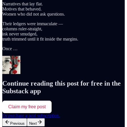
Narratives that lay flat.
Motives that behaved.
Women who did not ask questions.
Their ledgers were immaculate —
columns ruler-straight,
ink never smudged,
truth trimmed until it fit inside the margins.
Once …
Continue reading this post for free in the
Substack app
Claim my free post
Or purchase a paid subscription.
Previous
Next