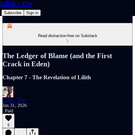
Lilith + Eve
Subscribe
Sign in
Read distraction-free on Substack
The Ledger of Blame (and the First
Crack in Eden)
Chapter 7 - The Revelation of Lilith
Lilith + Eve
Jan 31, 2026
∙ Paid
6