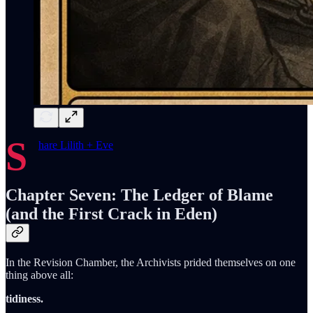
S
hare Lilith + Eve
Chapter Seven: The Ledger of Blame
(and the First Crack in Eden)
In the Revision Chamber, the Archivists prided themselves on one
thing above all:
tidiness.