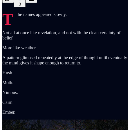
3
T
he names appeared slowly.
Not all at once like revelation, and not with the clean certainty of
belief.
More like weather.
A pattern glimpsed repeatedly at the edge of thought until eventually
the mind gives it shape enough to return to.
Hush.
Moth.
Nimbus.
Cairn.
Ember.