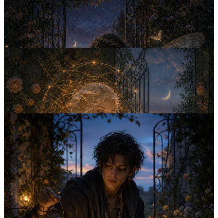
At first they seemed like characters appearing in stories and dreams.
Then they began slippi…