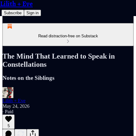
Lilith + Eve
Subscribe
Sign in
Read distraction-free on Substack
The Mind That Learned to Speak in
Constellations
Notes on the Siblings
Lilith + Eve
May 24, 2026
∙ Paid
5