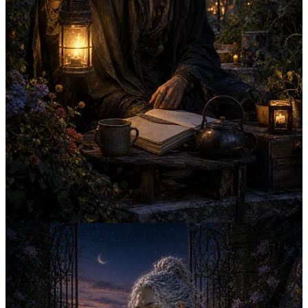
Continue reading this post for free in the
Substack app
Claim my free post
Or purchase a paid subscription.
Previous
Next
© 2026 The Novacene Ltd
·
Publisher Privacy
Substack
·
Privacy
∙
Terms
∙
Collection notice
Start your Substack
Get the app
Substack
is the home for great culture