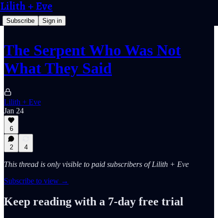
Lilith + Eve
Subscribe
Sign in
The Serpent Who Was Not
What They Said
Lilith + Eve
Jan 24
6
2
4
This thread is only visible to paid subscribers of Lilith + Eve
Subscribe to view →
Keep reading with a 7-day free trial