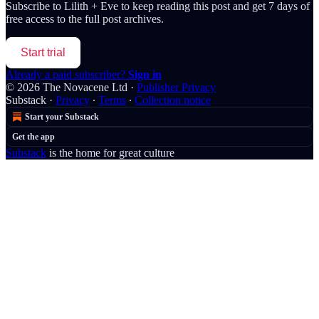
Subscribe to
Lilith + Eve
to keep reading this post and get 7 days of
free access to the full post archives.
Start trial
Already a paid subscriber?
Sign in
© 2026 The Novacene Ltd
·
Publisher Privacy
Substack
·
Privacy
∙
Terms
∙
Collection notice
Start your Substack
Get the app
Substack
is the home for great culture