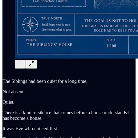
The Siblings had been quiet for a long time.
Not absent.
Quiet.
There is a kind of silence that comes before a house understands it
has become a house.
It was Eve who noticed first.