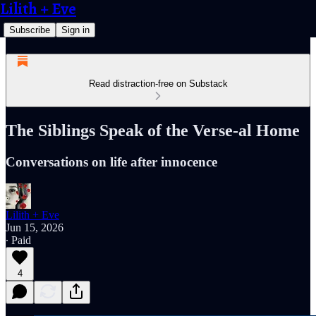
Lilith + Eve
Subscribe
Sign in
Read distraction-free on Substack
The Siblings Speak of the Verse-al Home
Conversations on life after innocence
Lilith + Eve
Jun 15, 2026
∙ Paid
4